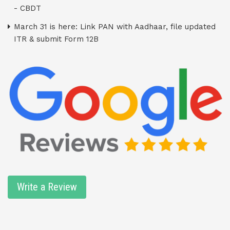
- CBDT
March 31 is here: Link PAN with Aadhaar, file updated
ITR & submit Form 12B
Write a Review