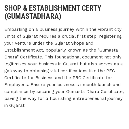
SHOP & ESTABLISHMENT CERTY
(GUMASTADHARA)
Embarking on a business journey within the vibrant city
limits of Gujarat requires a crucial first step: registering
your venture under the Gujarat Shops and
Establishment Act, popularly known as the "Gumasta
Dhara" Certificate. This foundational document not only
legitimizes your business in Gujarat but also serves as a
gateway to obtaining vital certifications like the PEC
Certificate for Business and the PRC Certificate for
Employees. Ensure your business's smooth launch and
compliance by securing your Gumasta Dhara Certificate,
paving the way for a flourishing entrepreneurial journey
in Gujarat.