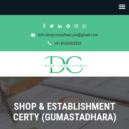
Info.deepconsultancy.in@gmail.com
+91 8160303932
SHOP & ESTABLISHMENT
CERTY (GUMASTADHARA)