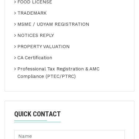
FOOD LICENSE
TRADEMARK
MSME / UDYAM REGISTRATION
NOTICES REPLY
PROPERTY VALUATION
CA Certification
Professional Tax Registration & AMC
Compliance (PTEC/PTRC)
QUICK CONTACT