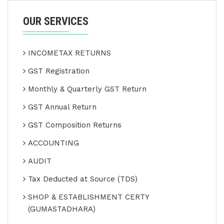
OUR SERVICES
INCOMETAX RETURNS
GST Registration
Monthly & Quarterly GST Return
GST Annual Return
GST Composition Returns
ACCOUNTING
AUDIT
Tax Deducted at Source (TDS)
SHOP & ESTABLISHMENT CERTY
(GUMASTADHARA)