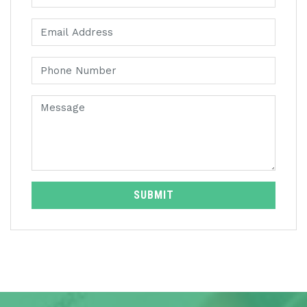
SUBMIT