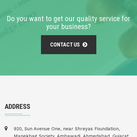
Do you want to get our quality service for
your business?
CONTACT US
ADDRESS
920, Sun Avenue One, near Shreyas Foundation,
Manekbag Society, Ambawadi, Ahmedabad, Gujarat