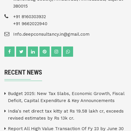
380015
+91 8160303932
+91 9662022940
Info.deepconsultancy.in@gmail.com
RECENT NEWS
Budget 2025: New Tax Slabs, Economic Growth, Fiscal
Deficit, Capital Expenditure & Key Announcements
India's net direct tax kitty at Rs 19.58 lakh cr, exceeds
revised estimates by Rs 13k cr.
Report All High Value Transaction Of Fy 23 by June 30