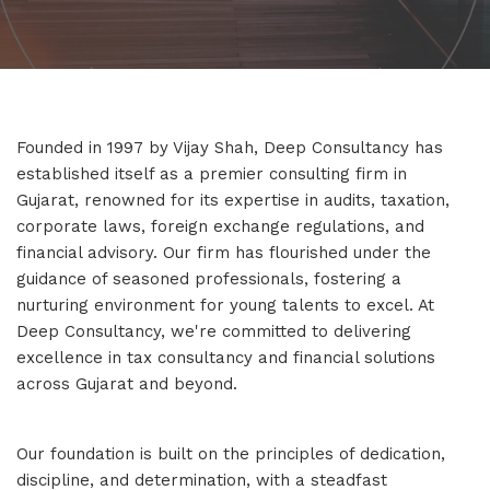
Founded in 1997 by Vijay Shah, Deep Consultancy has
established itself as a premier consulting firm in
Gujarat, renowned for its expertise in audits, taxation,
corporate laws, foreign exchange regulations, and
financial advisory. Our firm has flourished under the
guidance of seasoned professionals, fostering a
nurturing environment for young talents to excel. At
Deep Consultancy, we're committed to delivering
excellence in tax consultancy and financial solutions
across Gujarat and beyond.
Our foundation is built on the principles of dedication,
discipline, and determination, with a steadfast