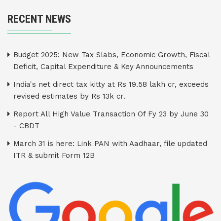
RECENT NEWS
Budget 2025: New Tax Slabs, Economic Growth, Fiscal
Deficit, Capital Expenditure & Key Announcements
India's net direct tax kitty at Rs 19.58 lakh cr, exceeds
revised estimates by Rs 13k cr.
Report All High Value Transaction Of Fy 23 by June 30
- CBDT
March 31 is here: Link PAN with Aadhaar, file updated
ITR & submit Form 12B