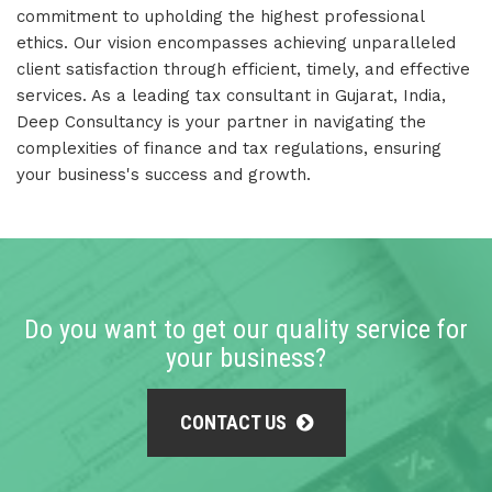
commitment to upholding the highest professional
ethics. Our vision encompasses achieving unparalleled
client satisfaction through efficient, timely, and effective
services. As a leading tax consultant in Gujarat, India,
Deep Consultancy is your partner in navigating the
complexities of finance and tax regulations, ensuring
your business's success and growth.
Do you want to get our quality service for
your business?
CONTACT US