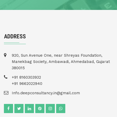
ADDRESS
920, Sun Avenue One, near Shreyas Foundation,
Manekbag Society, Ambawadi, Ahmedabad, Gujarat
380015
+91 8160303932
+91 9662022940
Info.deepconsultancy.in@gmail.com