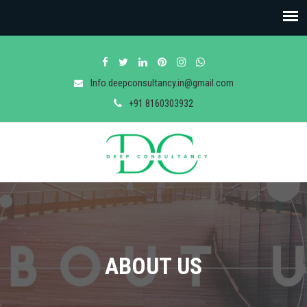
Info.deepconsultancy.in@gmail.com
+91 8160303932
ABOUT US