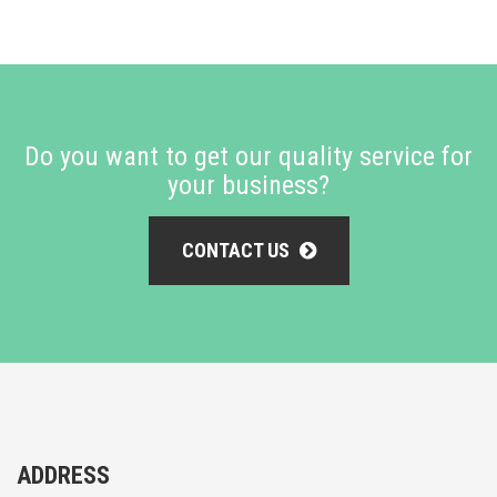
Do you want to get our quality service for
your business?
CONTACT US
ADDRESS