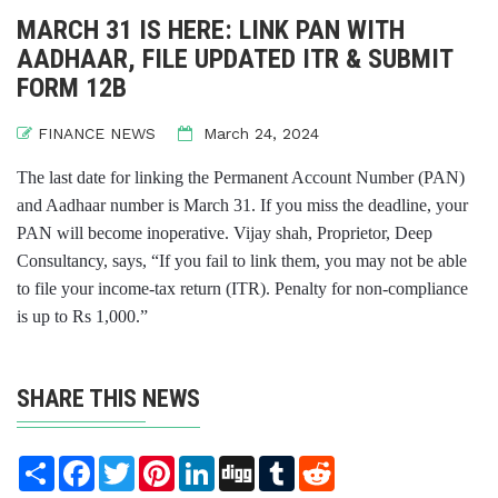
MARCH 31 IS HERE: LINK PAN WITH
AADHAAR, FILE UPDATED ITR & SUBMIT
FORM 12B
FINANCE NEWS
March 24, 2024
The last date for linking the Permanent Account Number (PAN)
and Aadhaar number is March 31. If you miss the deadline, your
PAN will become inoperative. Vijay shah, Proprietor, Deep
Consultancy, says, “If you fail to link them, you may not be able
to file your income-tax return (ITR). Penalty for non-compliance
is up to Rs 1,000.”
SHARE THIS NEWS
Share
Facebook
Twitter
Pinterest
LinkedIn
Digg
Tumblr
Reddit