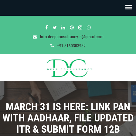
Info.deepconsultancy.in@gmail.com
+91 8160303932
MARCH 31 IS HERE: LINK PAN
WITH AADHAAR, FILE UPDATED
ITR & SUBMIT FORM 12B