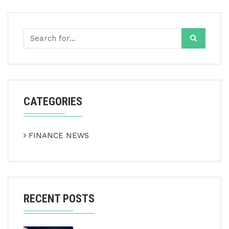
CATEGORIES
FINANCE NEWS
RECENT POSTS