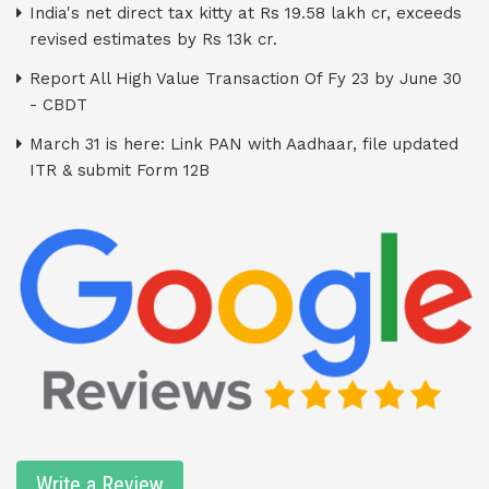
India's net direct tax kitty at Rs 19.58 lakh cr, exceeds
revised estimates by Rs 13k cr.
Report All High Value Transaction Of Fy 23 by June 30
- CBDT
March 31 is here: Link PAN with Aadhaar, file updated
ITR & submit Form 12B
Write a Review