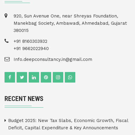
920, Sun Avenue One, near Shreyas Foundation,
Manekbag Society, Ambawadi, Ahmedabad, Gujarat
380015
+91 8160303932
+91 9662022940
Info.deepconsultancy.in@gmail.com
RECENT NEWS
Budget 2025: New Tax Slabs, Economic Growth, Fiscal
Deficit, Capital Expenditure & Key Announcements