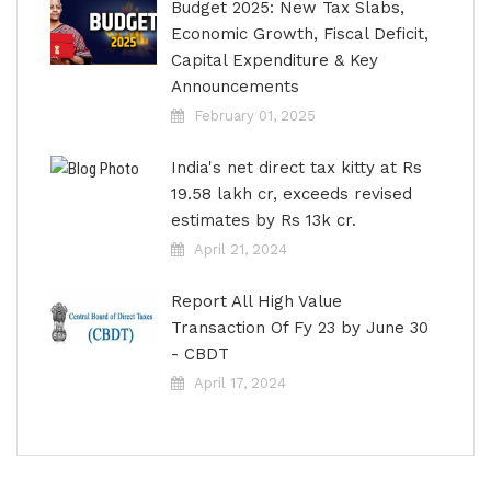
Budget 2025: New Tax Slabs,
Economic Growth, Fiscal Deficit,
Capital Expenditure & Key
Announcements
February 01, 2025
India's net direct tax kitty at Rs
19.58 lakh cr, exceeds revised
estimates by Rs 13k cr.
April 21, 2024
Report All High Value
Transaction Of Fy 23 by June 30
- CBDT
April 17, 2024